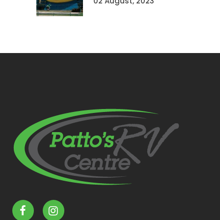
02 August, 2023