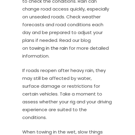
to check the conditions. Rain can
change road access quickly, especially
on unsealed roads. Check weather
forecasts and road conditions each
day and be prepared to adjust your
plans if needed. Read our blog
on
towing in the rain
for more detailed
information.
If roads reopen after heavy rain, they
may still be affected by water,
surface damage or restrictions for
certain vehicles. Take a moment to
assess whether your rig and your driving
experience are suited to the
conditions.
When towing in the wet, slow things