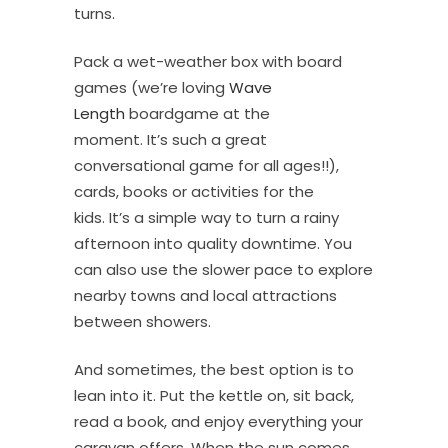
turns.
Pack a wet-weather box with board
games (we’re loving
Wave
Length
boardgame at the
moment. It’s such a great
conversational game for all ages!!),
cards, books or activities for the
kids. It’s a simple way to turn a rainy
afternoon into quality downtime. You
can also use the slower pace to explore
nearby towns and local attractions
between showers.
And sometimes, the best option is to
lean into it. Put the kettle on, sit back,
read a book, and enjoy everything your
caravan offers. When the sun comes