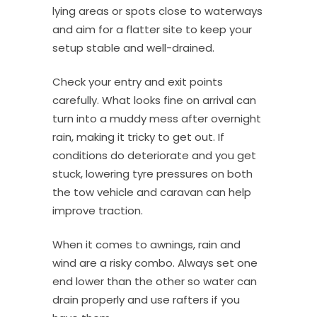
lying areas or spots close to waterways
and aim for a flatter site to keep your
setup stable and well-drained.
Check your entry and exit points
carefully. What looks fine on arrival can
turn into a muddy mess after overnight
rain, making it tricky to get out. If
conditions do deteriorate and you get
stuck, lowering tyre pressures on both
the tow vehicle and caravan can help
improve traction.
When it comes to awnings, rain and
wind are a risky combo. Always set one
end lower than the other so water can
drain properly and use rafters if you