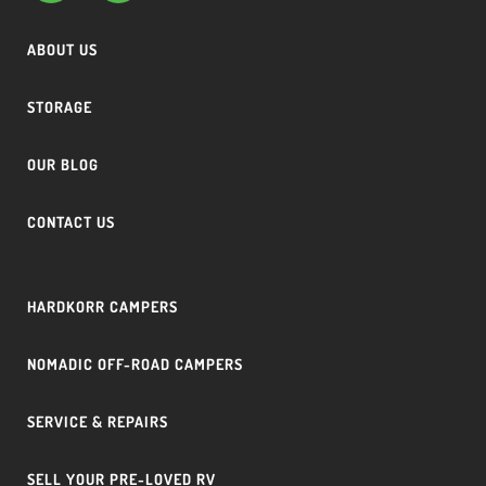
ABOUT US
STORAGE
OUR BLOG
CONTACT US
HARDKORR CAMPERS
NOMADIC OFF-ROAD CAMPERS
SERVICE & REPAIRS
SELL YOUR PRE-LOVED RV