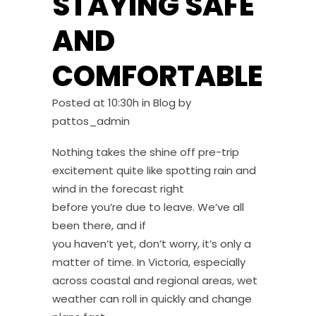
STAYING SAFE
AND
COMFORTABLE
Posted at 10:30h
in
Blog
by
pattos_admin
Nothing takes the shine off pre-trip
excitement quite like spotting rain and
wind in the forecast right
before you’re due to leave. We’ve all
been there, and if
you haven’t yet, don’t worry, it’s only a
matter of time. In Victoria, especially
across coastal and regional areas, wet
weather can roll in quickly and change