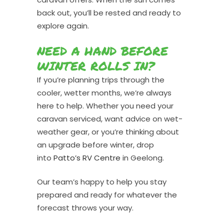
back out, you’ll be rested and ready to
explore again.
NEED A HAND BEFORE
WINTER ROLLS IN?
If you’re planning trips through the
cooler, wetter months, we’re always
here to help. Whether you need your
caravan serviced, want advice on wet-
weather gear, or you’re thinking about
an upgrade before winter, drop
into
Patto’s RV Centre
in Geelong.
Our team’s happy to help you stay
prepared and ready for whatever the
forecast throws your way.