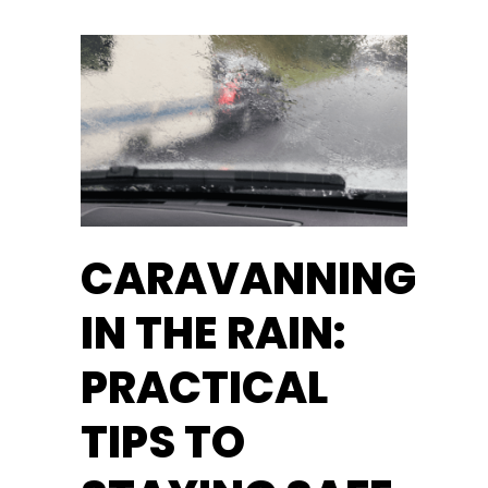
CARAVANNING
IN THE RAIN:
PRACTICAL
TIPS TO