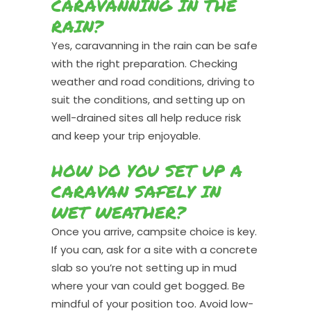
CARAVANNING IN THE
RAIN?
Yes, caravanning in the rain can be safe
with the right preparation. Checking
weather and road conditions, driving to
suit the conditions, and setting up on
well-drained sites all help reduce risk
and keep your trip enjoyable.
HOW DO YOU SET UP A
CARAVAN SAFELY IN
WET WEATHER?
Once you arrive, campsite choice is key.
If you can, ask for a site with a concrete
slab so you’re not setting up in mud
where your van could get bogged. Be
mindful of your position too. Avoid low-