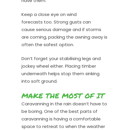
have them.
Keep a close eye on wind
forecasts too. Strong gusts can
cause serious damage and if storms
are coming, packing the awning away is
often the safest option.
Don’t forget your stabilising legs and
jockey wheel either. Placing timber
underneath helps stop them sinking
into soft ground.
MAKE THE MOST OF IT
Caravanning in the rain doesn’t have to
be boring. One of the best parts of
caravanning is having a comfortable
space to retreat to when the weather