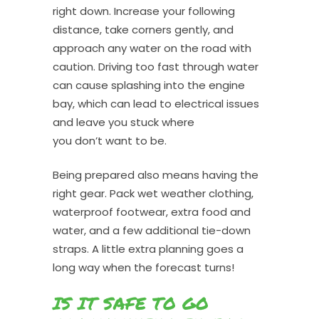
right down. Increase your following
distance, take corners gently, and
approach any water on the road with
caution. Driving too fast through water
can cause splashing into the engine
bay, which can lead to electrical issues
and leave you stuck where
you don’t want to be.
Being prepared also means having the
right gear. Pack wet weather clothing,
waterproof footwear, extra food and
water, and a few additional tie-down
straps. A little extra planning goes a
long way when the forecast turns!
IS IT SAFE TO GO