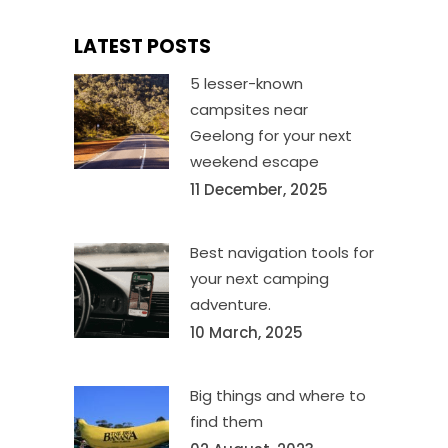
LATEST POSTS
5 lesser-known
campsites near
Geelong for your next
weekend escape
11 December, 2025
Best navigation tools for
your next camping
adventure.
10 March, 2025
Big things and where to
find them