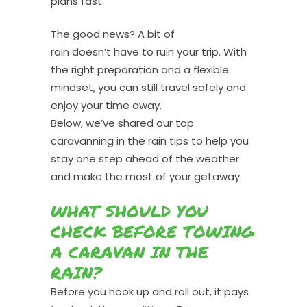
plans fast.
The good news? A bit of
rain doesn’t have to ruin your trip. With
the right preparation and a flexible
mindset, you can still travel safely and
enjoy your time away.
Below, we’ve shared our top
caravanning in the rain tips to help you
stay one step ahead of the weather
and make the most of your getaway.
WHAT SHOULD YOU
CHECK BEFORE TOWING
A CARAVAN IN THE
RAIN?
Before you hook up and roll out, it pays