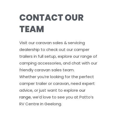
CONTACT OUR
TEAM
Visit our caravan sales & servicing
dealership to check out our camper
trailers in full setup, explore our range of
camping accessories, and chat with our
friendly caravan sales team.
Whether you’re looking for the perfect
camper trailer or caravan, need expert
advice, or just want to explore
our
range
, we’d love to see you at Patto’s
RV Centre in Geelong.