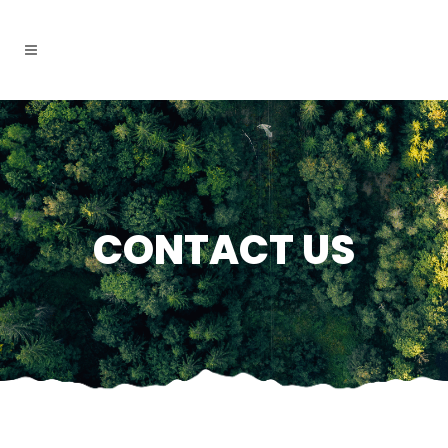
CONTACT US