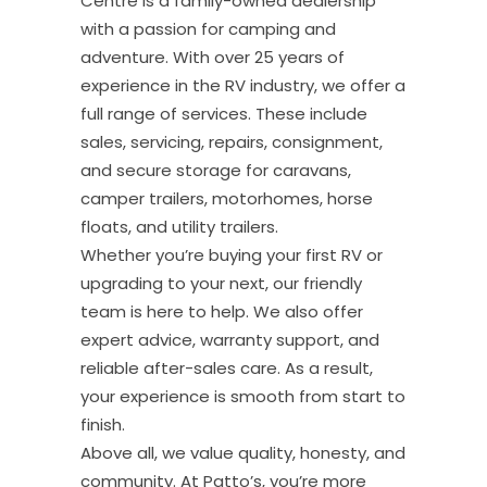
Centre is a family-owned dealership
with a passion for camping and
adventure. With over 25 years of
experience in the RV industry, we offer a
full range of services. These include
sales, servicing, repairs, consignment,
and secure storage for caravans,
camper trailers, motorhomes, horse
floats, and utility trailers.
Whether you’re buying your first RV or
upgrading to your next, our friendly
team is here to help. We also offer
expert advice, warranty support, and
reliable after-sales care. As a result,
your experience is smooth from start to
finish.
Above all, we value quality, honesty, and
community. At Patto’s, you’re more