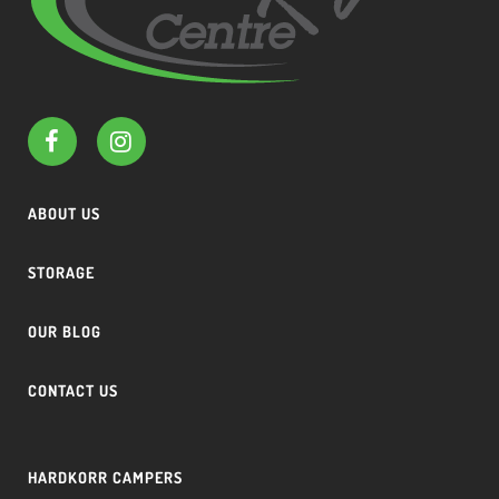
ABOUT US
STORAGE
OUR BLOG
CONTACT US
HARDKORR CAMPERS