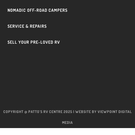
NOMADIC OFF-ROAD CAMPERS
SERVICE & REPAIRS
SELL YOUR PRE-LOVED RV
COPYRIGHT @ PATTO’S RV CENTRE 2025 | WEBSITE BY
VIEWPOINT DIGITAL
MEDIA