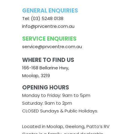
GENERAL ENQUIRIES
Tel: (03) 5248 0138
info@prvcentre.com.au
SERVICE ENQUIRIES
service@prvcentre.com.au
WHERE TO FIND US
166-168 Bellarine Hwy,
Moolap, 3219
OPENING HOURS
Monday to Friday: 9am to 5pm
Saturday: 9am to 2pm
CLOSED Sundays & Public Holidays.
Located in Moolap, Geelong, Patto’s RV