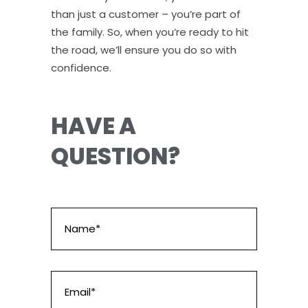
than just a customer – you’re part of
the family. So, when you’re ready to hit
the road, we’ll ensure you do so with
confidence.
HAVE A
QUESTION?