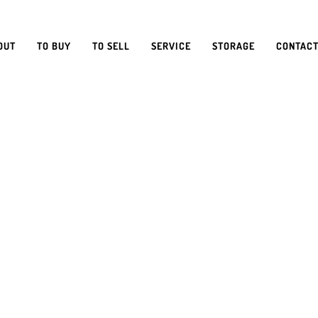
OUT
TO BUY
TO SELL
SERVICE
STORAGE
CONTACT
SURING Y
VAN STAY