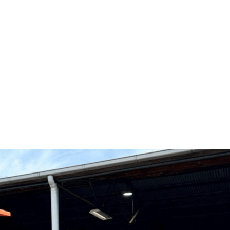
ME CONDI