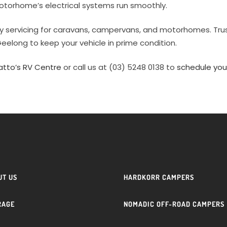
otorhome’s electrical systems run smoothly.
ty servicing for caravans, campervans, and motorhomes. Tru
Geelong to keep your vehicle in prime condition.
atto’s RV Centre
or call us at (03) 5248 0138 to
schedule you
UT US
HARDKORR CAMPERS
RAGE
NOMADIC OFF-ROAD CAMPERS