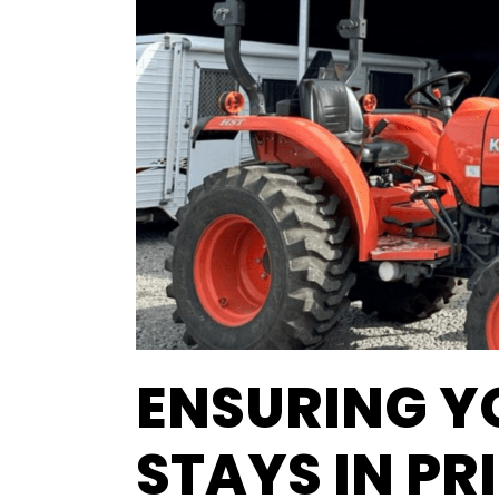
ENSURING 
STAYS IN P