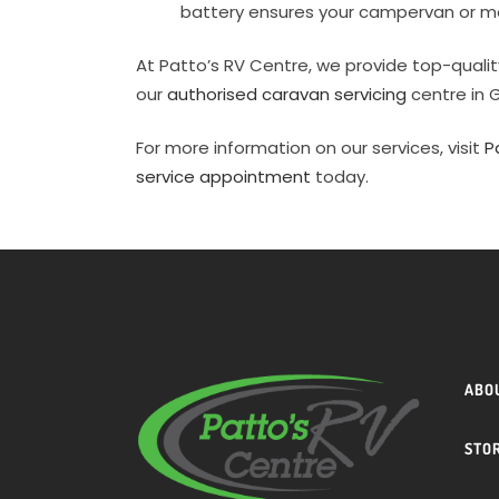
battery ensures your campervan or m
At Patto’s RV Centre, we provide top-quali
our
authorised caravan servicing
centre in 
For more information on our services, visit
P
service appointment
today.
ABO
STO