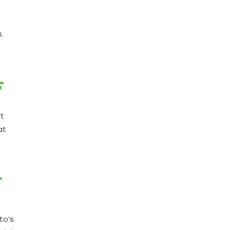
.
S
rt
at
S
to’s