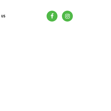
 US
OUR
S IN