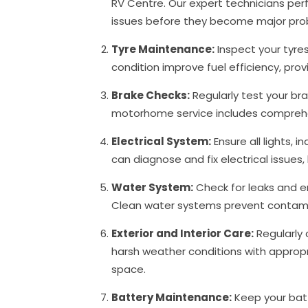
RV Centre. Our expert technicians per
issues before they become major pr
Tyre Maintenance:
Inspect your tyre
condition improve fuel efficiency, pr
Brake Checks:
Regularly test your b
motorhome service includes comprehen
Electrical System:
Ensure all lights, 
can diagnose and fix electrical issues
Water System:
Check for leaks and e
Clean water systems prevent contamin
Exterior and Interior Care:
Regularly 
harsh weather conditions with appropri
space.
Battery Maintenance:
Keep your batt