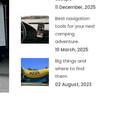
11 December, 2025
Best navigation
tools for your next
camping
adventure.
10 March, 2025
Big things and
where to find
them
02 August, 2023