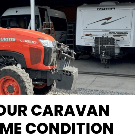
YOUR CARAVAN
RIME CONDITION