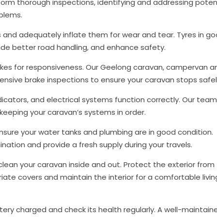
form thorough inspections, identifying and addressing poten
oblems.
s and adequately inflate them for wear and tear. Tyres in g
ovide better road handling, and enhance safety.
rakes for responsiveness. Our Geelong caravan, campervan a
sive brake inspections to ensure your caravan stops safe
indicators, and electrical systems function correctly. Our team
, keeping your caravan’s systems in order.
nsure your water tanks and plumbing are in good condition.
ation and provide a fresh supply during your travels.
clean your caravan inside and out. Protect the exterior from
ate covers and maintain the interior for a comfortable livin
ery charged and check its health regularly. A well-maintain