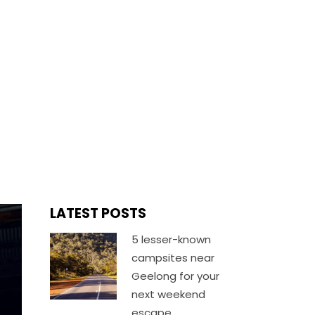
TION
LATEST POSTS
5 lesser-known
campsites near
Geelong for your
next weekend
escape