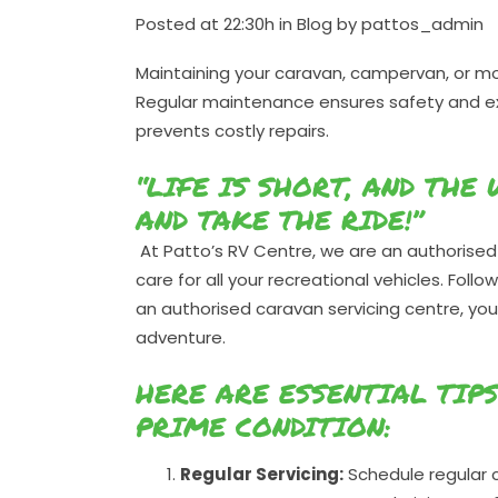
Posted at 22:30h
in
Blog
by
pattos_admin
Maintaining your caravan, campervan, or mo
Regular maintenance ensures safety and exte
prevents costly repairs.
“LIFE IS SHORT, AND THE
AND TAKE THE RIDE!”
At Patto’s RV Centre, we are an authorised 
care for all your recreational vehicles. Foll
an authorised caravan servicing centre, you
adventure.
HERE ARE ESSENTIAL TIP
PRIME CONDITION:
Regular Servicing:
Schedule regular c