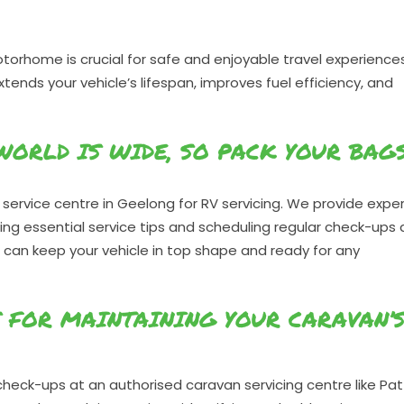
torhome is crucial for safe and enjoyable travel experiences
nds your vehicle’s lifespan, improves fuel efficiency, and
 WORLD IS WIDE, SO PACK YOUR BAG
service centre in Geelong for RV servicing. We provide expe
owing essential service tips and scheduling regular check-ups 
 can keep your vehicle in top shape and ready for any
S FOR MAINTAINING YOUR CARAVAN’
heck-ups at an authorised caravan servicing centre like Pat