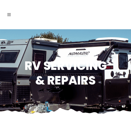
RV SERVICING
& REPAIRS