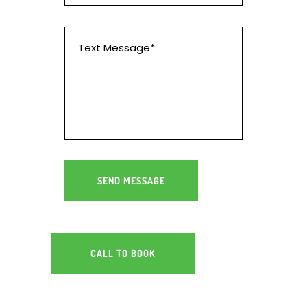
CALL TO BOOK
RV SERVICING & REPAIRS
GEELONG