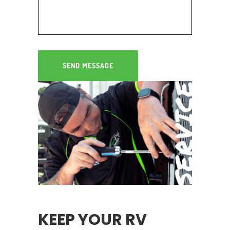
RV SERVICING & REPAIRS
GEELONG
KEEP YOUR RV