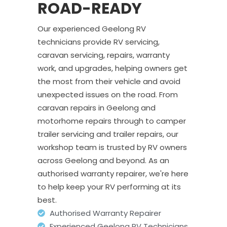
ROAD-READY
Our experienced Geelong RV
technicians provide RV servicing,
caravan servicing, repairs, warranty
work, and upgrades, helping owners get
the most from their vehicle and avoid
unexpected issues on the road. From
caravan repairs in Geelong and
motorhome repairs through to camper
trailer servicing and trailer repairs, our
workshop team is trusted by RV owners
across Geelong and beyond. As an
authorised warranty repairer, we're here
to help keep your RV performing at its
best.
Authorised Warranty Repairer
Experienced Geelong RV Technicians