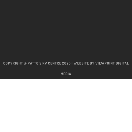
COPYRIGHT @ PATTO’S RV CENTRE 2025 | WEBSITE BY
VIEWPOINT DIGITAL
MEDIA