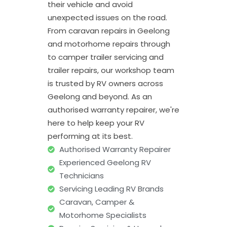
their vehicle and avoid
unexpected issues on the road.
From caravan repairs in Geelong
and motorhome repairs through
to camper trailer servicing and
trailer repairs, our workshop team
is trusted by RV owners across
Geelong and beyond. As an
authorised warranty repairer, we're
here to help keep your RV
performing at its best.
Authorised Warranty Repairer
Experienced Geelong RV
Technicians
Servicing Leading RV Brands
Caravan, Camper &
Motorhome Specialists