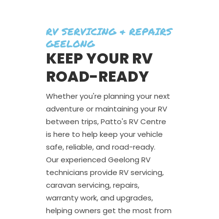
RV SERVICING & REPAIRS
GEELONG
KEEP YOUR RV
ROAD-READY
Whether you're planning your next
adventure or maintaining your RV
between trips, Patto's RV Centre
is here to help keep your vehicle
safe, reliable, and road-ready.
Our experienced Geelong RV
technicians provide RV servicing,
caravan servicing, repairs,
warranty work, and upgrades,
helping owners get the most from