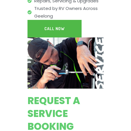
Repairs, Servicing & Upgrades
Trusted by RV Owners Across
Geelong
CALL NOW
REQUEST A
SERVICE
BOOKING