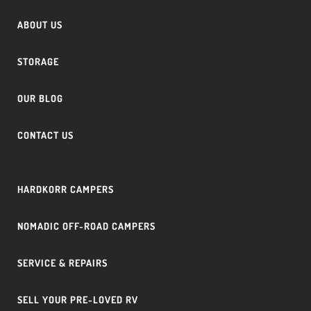
ABOUT US
STORAGE
OUR BLOG
CONTACT US
HARDKORR CAMPERS
NOMADIC OFF-ROAD CAMPERS
SERVICE & REPAIRS
SELL YOUR PRE-LOVED RV