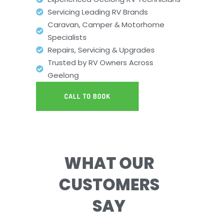
Servicing Leading RV Brands
Caravan, Camper & Motorhome
Specialists
Repairs, Servicing & Upgrades
Trusted by RV Owners Across
Geelong
CALL TO BOOK
WHAT OUR
CUSTOMERS
SAY