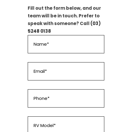
Fill out the form below, and our
team will be in touch. Prefer to
speak with someone? Call
(03)
5248 0138