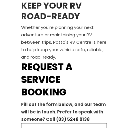
KEEP YOUR RV
ROAD-READY
Whether you're planning your next
adventure or maintaining your RV
between trips, Patto's RV Centre is here
to help keep your vehicle safe, reliable,
and road-ready.
REQUEST A
SERVICE
BOOKING
Fill out the form below, and our team
will be in touch. Prefer to speak with
someone? Call
(03) 5248 0138