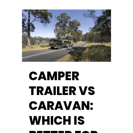
CAMPER
TRAILER VS
CARAVAN:
WHICH IS