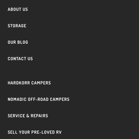
ABOUT US
STORAGE
OUR BLOG
CONTACT US
HARDKORR CAMPERS
NOMADIC OFF-ROAD CAMPERS
SERVICE & REPAIRS
SELL YOUR PRE-LOVED RV