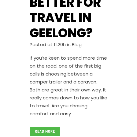
BETTER FOR
TRAVEL IN
GEELONG?
Posted at 11:20h
in
Blog
If you’re keen to spend more time
on the road, one of the first big
calls is choosing between a
camper trailer and a caravan.
Both are great in their own way. It
really comes down to how you like
to travel. Are you chasing
comfort and easy...
READ MORE