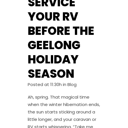
SERVICE
YOUR RV
BEFORE THE
GEELONG
HOLIDAY
SEASON
Posted at 11:30h
in
Blog
Ah, spring. That magical time
when the winter hibernation ends,
the sun starts sticking around a
little longer, and your caravan or
RV starts whispering, “Take me