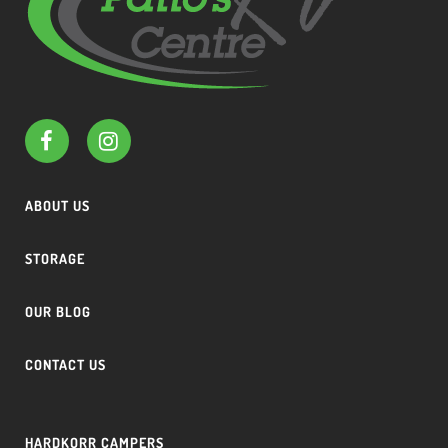
ABOUT US
STORAGE
OUR BLOG
CONTACT US
HARDKORR CAMPERS