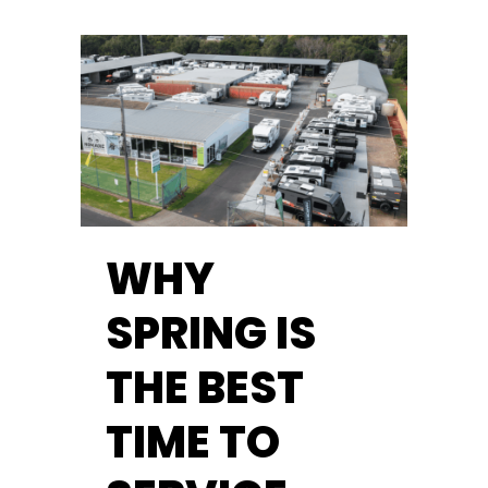
WHY
SPRING IS
THE BEST
TIME TO