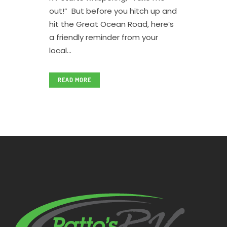
out!” But before you hitch up and
hit the Great Ocean Road, here’s
a friendly reminder from your
local...
READ MORE